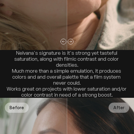
Nelvana's signature is it's strong yet tasteful 
saturation, along with filmic contrast and color 
densities.
Much more than a simple emulation, it produces 
colors and and overall palette that a film system 
never could.
Works great on projects with lower saturation and/or 
color contrast in need of a strong boost.
Before
After