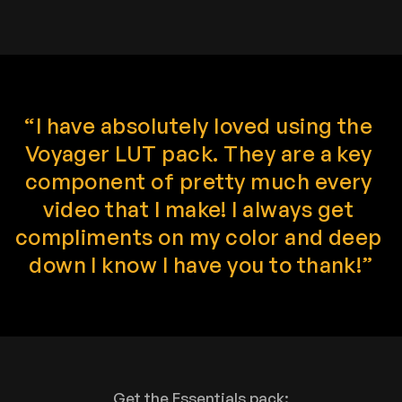
“I have absolutely loved using the 
Voyager LUT pack. They are a key 
component of pretty much every 
video that I make! I always get 
compliments on my color and deep 
down I know I have you to thank!”
Get the Essentials pack: