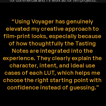
for commercial and TV work as for film projects.
“Using Voyager has genuinely 
elevated my creative approach to 
film-print looks, especially because 
of how thoughtfully the Tasting 
Notes are integrated into the 
experience. They clearly explain the 
character, intent, and ideal use 
cases of each LUT, which helps me 
choose the right starting point with 
confidence instead of guessing.”