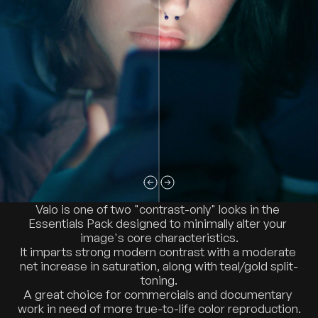
Valo is one of two "contrast-only" looks in the 
Essentials Pack designed to minimally alter your 
image's core characteristics.
It imparts strong modern contrast with a moderate 
net increase in saturation, along with teal/gold split-
toning.
A great choice for commercials and documentary 
work in need of more true-to-life color reproduction.