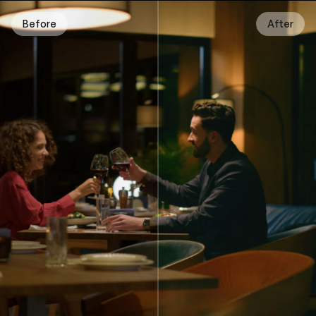
Before
After