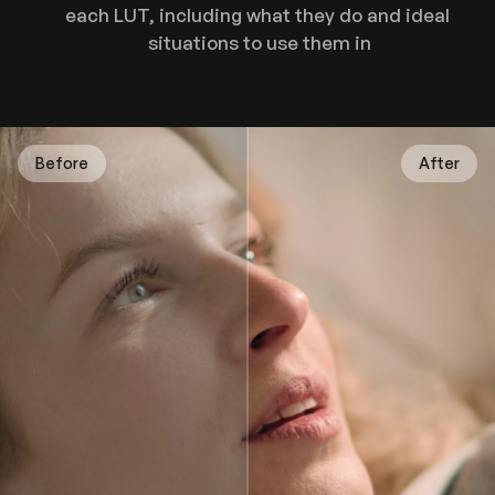
each LUT, including what they do and ideal 
situations to use them in
Before
After