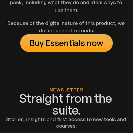
pack, including what they do and ideal ways to 
use them.
Because of the digital nature of this product, we 
do not accept refunds.
Buy Essentials now
NEWSLETTER
Straight from the 
suite.
Stories, insights and first access to new tools and 
courses.