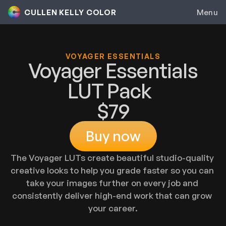
CULLEN KELLY COLOR
Menu
Colorist Inc.
VOYAGER ESSENTIALS
Genesis
Voyager Essentials
LUT Pack  
Contour
$79
Color Grading
Buy now
Group Mentorship
The Voyager LUTs create beautiful studio-quality 
Colorist Career Accelerator
creative looks to help you grade faster so you can 
Private Coaching
take your images further on every job and 
consistently deliver high-end work that can grow 
Toolkit
your career.