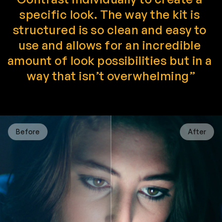
specific look. The way the kit is 
structured is so clean and easy to 
use and allows for an incredible 
amount of look possibilities but in a 
way that isn’t overwhelming”
Before
After