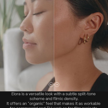
Elora is a versatile look with a subtle split-tone 
scheme and filmic density.
It offers an "organic" feel that makes it as workable 