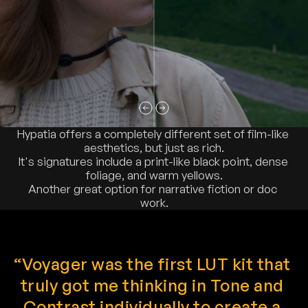
Hypatia offers a completely different set of film-like 
aesthetics, but just as rich.
It's signatures include a print-like black point, dense 
foliage, and warm yellows.
Another great option for narrative fiction or doc 
work.
“Voyager was the first LUT kit that 
truly got me thinking in Tone and 
Contrast individually to create a 