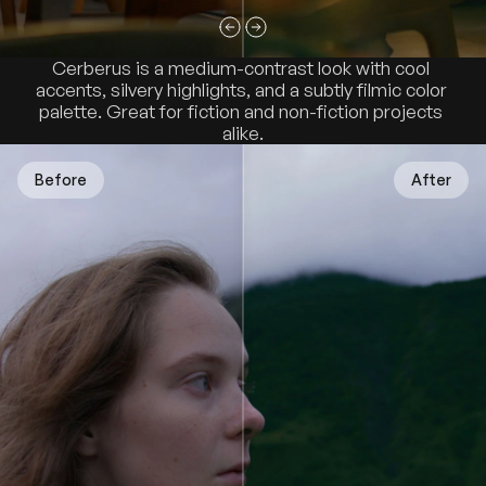
Cerberus is a medium-contrast look with cool 
accents, silvery highlights, and a subtly filmic color 
palette. Great for fiction and non-fiction projects 
alike.
Before
After