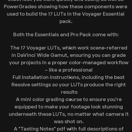
PowerGrades showing how these components were 
used to build the 17 LUTs in the Voyager Essential 
pack.
Both the Essentials and Pro Pack come with:
The 17 Voyager LUTs, which work scene-referred 
in DaVinci Wide Gamut, ensuring you can grade 
your projects in a proper color-managed workflow 
– like a professional 
Full installation instructions, including the best 
Resolve settings so your LUTs produce the right 
results
A mini color grading course to ensure you're 
equipped to make your footage look stunning 
underneath these LUTs, no matter what camera it 
was shot on. 
A "Tasting Notes" pdf with full descriptions of 