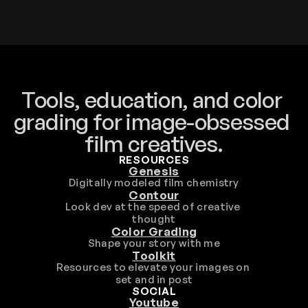
Tools, education, and color 
grading for image-obsessed 
film creatives.
RESOURCES
Genesis
Digitally modeled film chemistry
Contour
Look dev at the speed of creative 
thought
Color Grading
Shape your story with me
Toolkit
Resources to elevate your images on 
set and in post
SOCIAL
Youtube