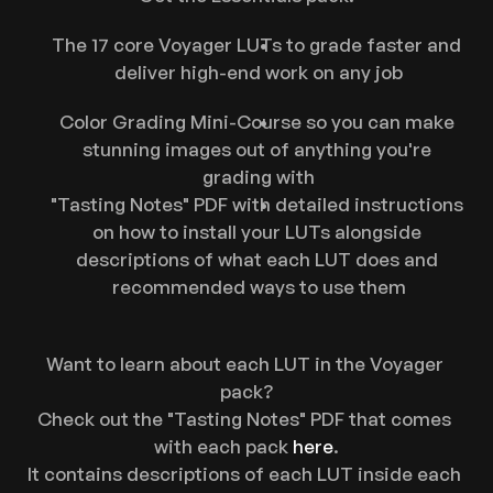
The 17 core Voyager LUTs to grade faster and 
deliver high-end work on any job
Color Grading Mini-Course so you can make 
stunning images out of anything you're 
grading with
"Tasting Notes" PDF with detailed instructions 
on how to install your LUTs alongside 
descriptions of what each LUT does and 
recommended ways to use them
Want to learn about each LUT in the Voyager 
pack?
Check out the "Tasting Notes" PDF that comes 
with each pack 
here
.
It contains descriptions of each LUT inside each 