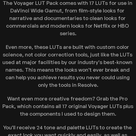
Newsletter
The Voyager LUT Pack comes with 17 LUTs for use in 
DaVinci Wide Gamut, from film-style looks for 
Youtube
narrative and documentaries to clean looks for 
commercials and modern looks for Netflix or HBO 
series.
Even more, these LUTs are built with custom color 
science, not color correction tools, just like the LUTs 
used at major facilities by our industry's best-known 
names. This means the looks won't ever break and 
can help you achieve results you never could using 
only the tools in Resolve.
Want even more creative freedom? Grab the Pro 
Pack, which contains all 17 original Voyager LUTs plus 
the components I used to design them.
You'll receive 24 tone and palette LUTs to create the 
exact look you want quickly and easily, as well as 