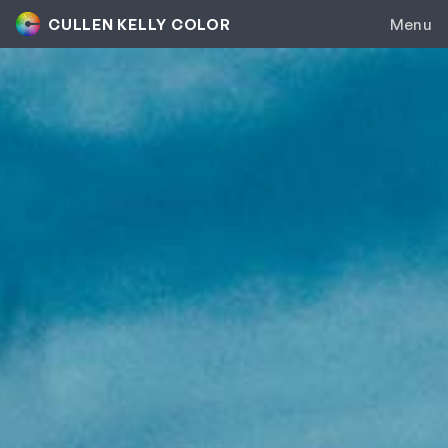
CULLEN KELLY COLOR
Menu
Colorist Inc.
Genesis
Contour
Color Grading
Group Mentorship
Colorist Career Accelerator
Private Coaching
Toolkit