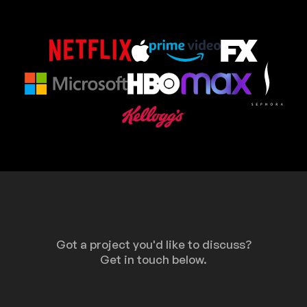
Got a project you'd like to discuss?
Get in touch below.