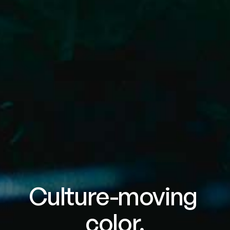
Culture-moving 
color.