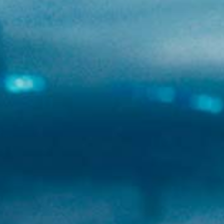
Newsletter
Youtube