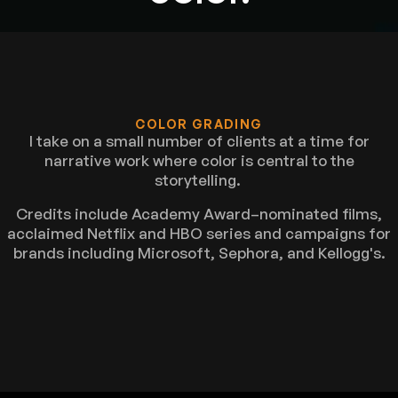
COLOR GRADING
I take on a small number of clients at a time for
narrative work where color is central to the
storytelling.
Credits include Academy Award–nominated films,
acclaimed Netflix and HBO series and campaigns for
brands including Microsoft, Sephora, and Kellogg's.