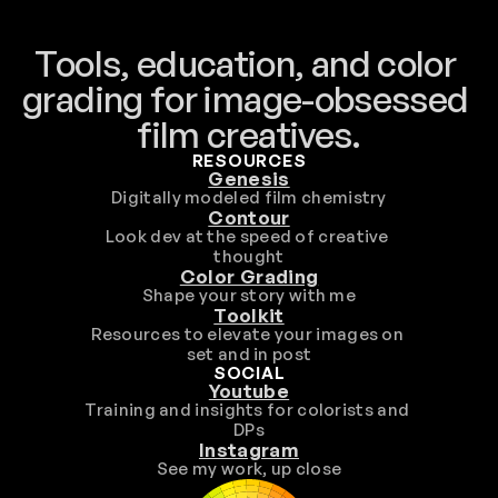
Tools, education, and color 
grading for image-obsessed 
film creatives.
RESOURCES
Genesis
Digitally modeled film chemistry
Contour
Look dev at the speed of creative 
thought
Color Grading
Shape your story with me
Toolkit
Resources to elevate your images on 
set and in post
SOCIAL
Youtube
Training and insights for colorists and 
DPs
Instagram
See my work, up close