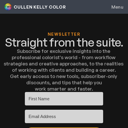
CULLEN KELLY COLOR
Menu
Colorist Inc.
Genesis
NEWSLETTER
Straight from the suite.
Contour
Subscribe for exclusive insights into the 
professional colorist's world - from workflow 
Color Grading
strategies and creative approaches, to the realities 
of working with clients and building a career.
Group Mentorship
Get early access to new tools, subscriber-only 
discounts, and tips that help you
work smarter and faster.
Colorist Career Accelerator
Private Coaching
Toolkit