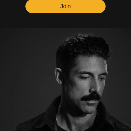
Newsletter
Youtube